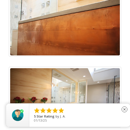





close
5
Star Rating
by
Tom Blong
06/07/26