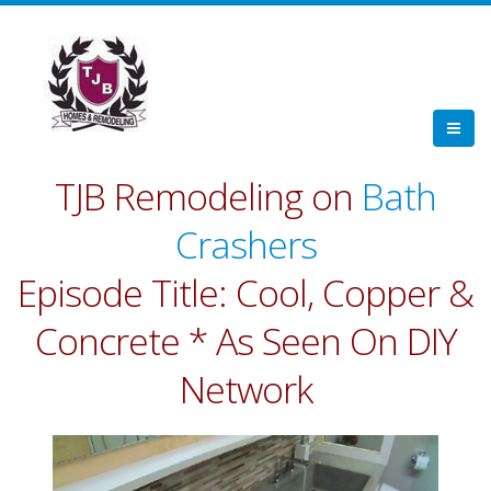
TJB Remodeling on
Bath
Crashers
Episode Title: Cool, Copper &
Concrete * As Seen On DIY
Network