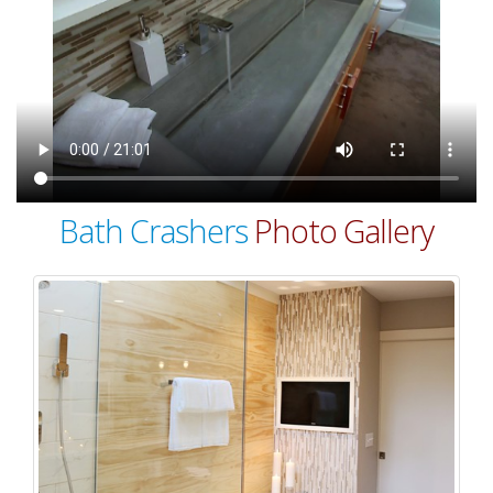
Bath Crashers
Photo Gallery